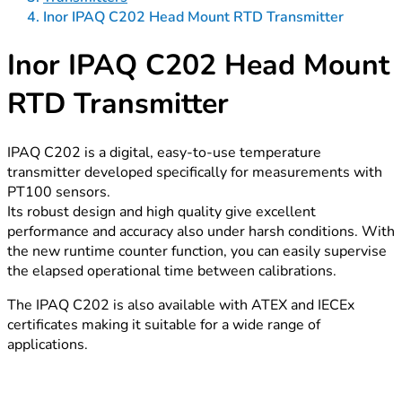
Inor IPAQ C202 Head Mount RTD Transmitter
Inor IPAQ C202 Head Mount
RTD Transmitter
IPAQ C202 is a digital, easy-to-use temperature
transmitter developed specifically for measurements with
PT100 sensors.
Its robust design and high quality give excellent
performance and accuracy also under harsh conditions. With
the new runtime counter function, you can easily supervise
the elapsed operational time between calibrations.
The IPAQ C202 is also available with ATEX and IECEx
certificates making it suitable for a wide range of
applications.