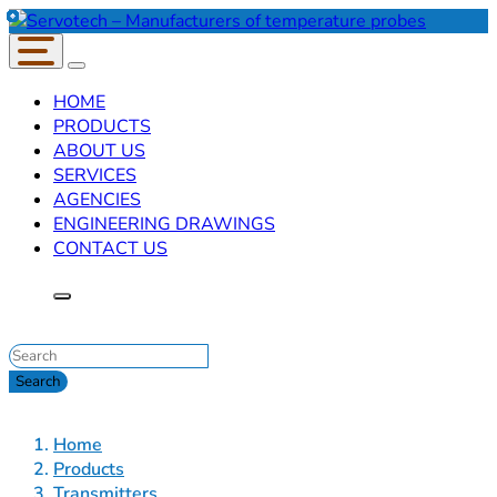
HOME
PRODUCTS
ABOUT US
SERVICES
AGENCIES
ENGINEERING DRAWINGS
CONTACT US
Home
Products
Transmitters