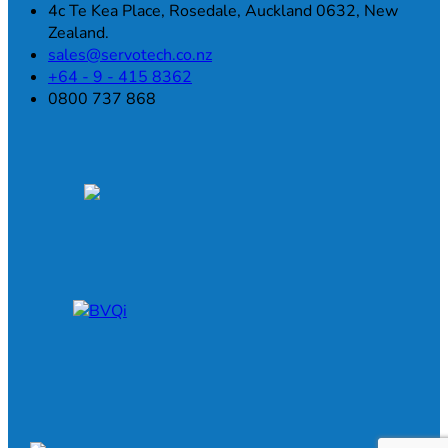
4c Te Kea Place, Rosedale, Auckland 0632, New
Zealand.
sales@servotech.co.nz
+64 - 9 - 415 8362
0800 737 868