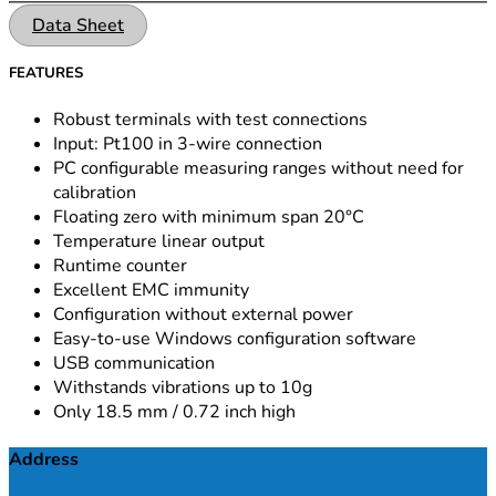
Data Sheet
FEATURES
Robust terminals with test connections
Input: Pt100 in 3-wire connection
PC configurable measuring ranges without need for
calibration
Floating zero with minimum span 20°C
Temperature linear output
Runtime counter
Excellent EMC immunity
Configuration without external power
Easy-to-use Windows configuration software
USB communication
Withstands vibrations up to 10g
Only 18.5 mm / 0.72 inch high
Address